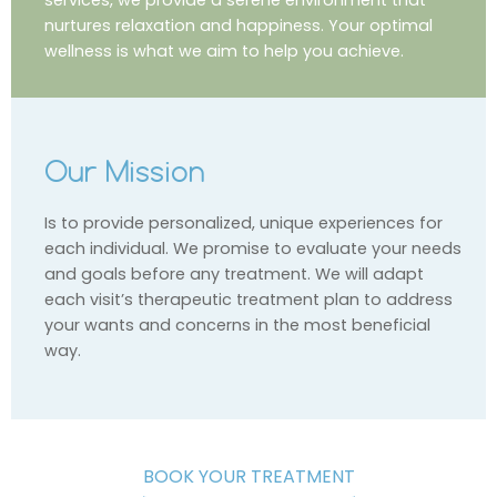
nurtures relaxation and happiness. Your optimal
wellness is what we aim to help you achieve.
Our Mission
Is to provide personalized, unique experiences for
each individual. We promise to evaluate your needs
and goals before any treatment. We will adapt
each visit’s therapeutic treatment plan to address
your wants and concerns in the most beneficial
way.
BOOK YOUR TREATMENT