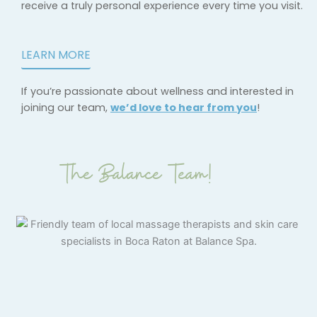
receive a truly personal experience every time you visit.
LEARN MORE
If you’re passionate about wellness and interested in
joining our team,
we’d love to hear from you
!
The Balance Team!