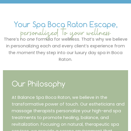
Your Spa Boca Raton Escape,
personalized to your wellness
There’s no
one
formula for wellness. That’s why we believe
in personalizing each and every client’s experience from
the
moment
they step into our luxury day spa in Boca
Raton.
Our Philosophy
At Balance Spa Boca Raton, we believe in the
transformative power of touch. Our estheticians and
massage therapists personalize your high-end spa
treatments to promote healing, balance, and
revitalization. Focusing on natural, therapeutic spa
services, we provide a serene environment that