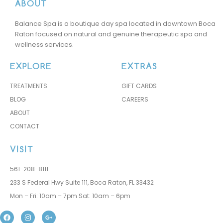
ABOUT
t! 
pac
r 
Lov
kag
ther
Balance Spa is a boutique day spa located in downtown Boca
e 
e. 
apis
Raton focused on natural and genuine therapeutic spa and
love 
Dej
ts.  
wellness services.
love 
ana 
Alre
the 
did 
ady 
EXPLORE
EXTRAS
tea
my 
reb
TREATMENTS
GIFT CARDS
m 
ma
ook
BLOG
CAREERS
at 
ssa
ed 
Bal
ge 
with 
ABOUT
anc
and 
Mar
CONTACT
e 
it 
y 
Spa
was 
for 
VISIT
abs
the 
561-208-8111
olut
nex
233 S Federal Hwy Suite 111, Boca Raton, FL 33432
ely 
t 3 
am
ses
Mon – Fri: 10am – 7pm Sat: 10am – 6pm
azin
sion
F
I
G
g. 
s ☺️
a
n
o