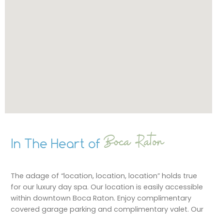
Boca Raton
In The Heart of
The adage of “location, location, location” holds true
for our luxury day spa. Our location is easily accessible
within downtown Boca Raton. Enjoy complimentary
covered garage parking and complimentary valet. Our