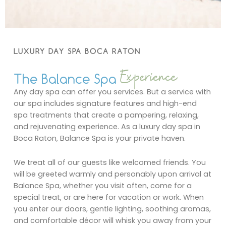
LUXURY DAY SPA BOCA RATON
Experience
The Balance Spa
Any day spa can offer you services. But a service with
our spa includes signature features and high-end
spa treatments that create a pampering, relaxing,
and rejuvenating experience. As a luxury day spa in
Boca Raton, Balance Spa is your private haven.
We treat all of our guests like welcomed friends. You
will be greeted warmly and personably upon arrival at
Balance Spa, whether you visit often, come for a
special treat, or are here for vacation or work. When
you enter our doors, gentle lighting, soothing aromas,
and comfortable décor will whisk you away from your