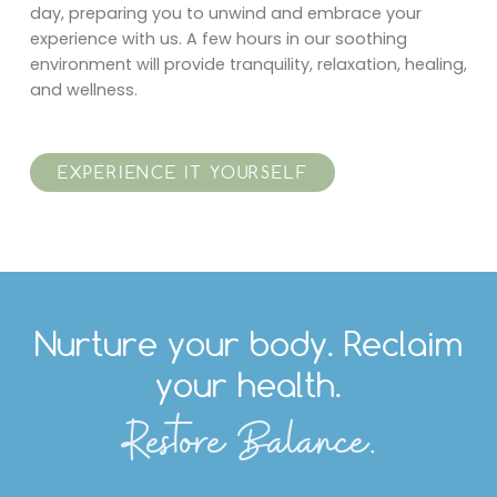
day, preparing you to unwind and embrace your
experience with us. A few hours in our soothing
environment will provide tranquility, relaxation, healing,
and wellness.
EXPERIENCE IT YOURSELF
Nurture your body. Reclaim
your health.
Restore Balance.