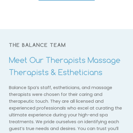
THE BALANCE TEAM
Meet Our Therapists Massage
Therapists & Estheticians
Balance Spa’s staff, estheticians, and massage
therapists were chosen for their caring and
therapeutic touch. They are all licensed and
experienced professionals who excel at curating the
ultimate experience during your high-end spa
treatments. We pride ourselves on identifying each
guest’s true needs and desires. You can trust you’ll