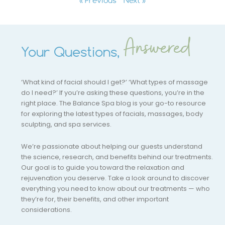
Answered
Your Questions,
‘What kind of facial should I get?’ ‘What types of massage
do I need?’ If you’re asking these questions, you’re in the
right place. The Balance Spa blog is your go-to resource
for exploring the latest types of facials, massages, body
sculpting, and spa services.
We’re passionate about helping our guests understand
the science, research, and benefits behind our treatments.
Our goal is to guide you toward the relaxation and
rejuvenation you deserve. Take a look around to discover
everything you need to know about our treatments — who
they’re for, their benefits, and other important
considerations.