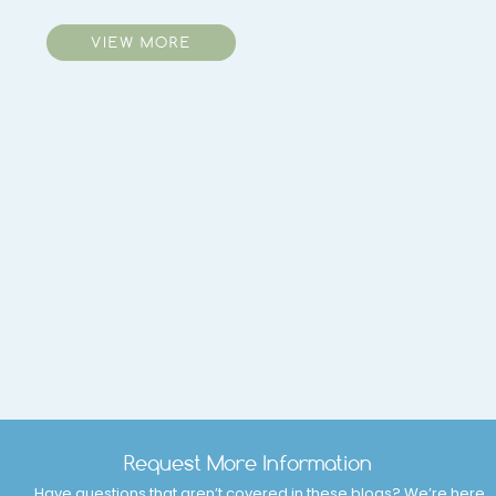
VIEW MORE
Request More Information
Have questions that aren’t covered in these blogs? We’re here