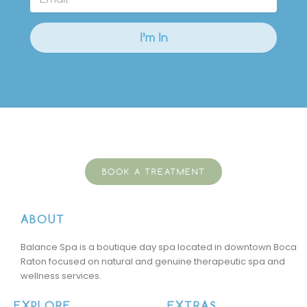
BOOK A TREATMENT
ABOUT
Balance Spa is a boutique day spa located in downtown Boca
Raton focused on natural and genuine therapeutic spa and
wellness services.
EXPLORE
EXTRAS