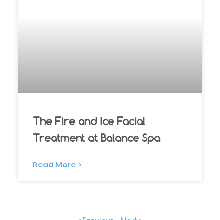
The Fire and Ice Facial
Treatment at Balance Spa
Read More >
« Previous
Next »