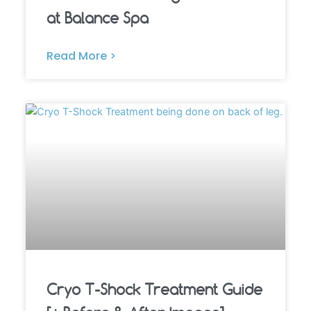
at Balance Spa
Read More >
Cryo T-Shock Treatment Guide