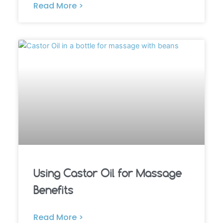
Read More >
Using Castor Oil for Massage
Benefits
Read More >