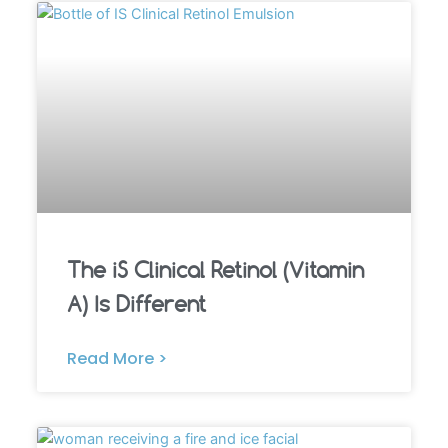
The iS Clinical Retinol (Vitamin
A) Is Different
Read More >