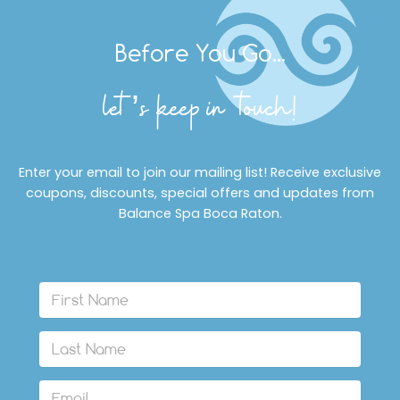
Before You Go...
let’s keep in touch!
Enter your email to join our mailing list! Receive exclusive
coupons, discounts, special offers and updates from
Balance Spa Boca Raton.