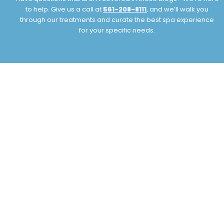
to help. Give us a call at
561-208-8111
, and we’ll walk you
through our treatments and curate the best spa experience
for your specific needs.