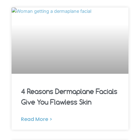
4 Reasons Dermaplane Facials
Give You Flawless Skin
Read More >