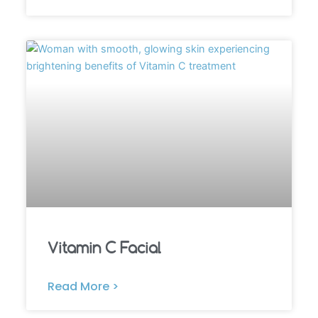
Vitamin C Facial
Read More >