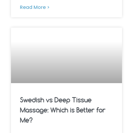
Read More >
Swedish vs Deep Tissue
Massage: Which is Better for
Me?