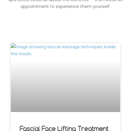
appointment to experience them yourself.
Fascial Face Lifting Treatment