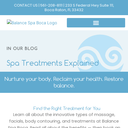
Skip
CONTACT US | 561-208-8111 | 233 S Federal Hwy Suite 111,
Boca Raton, FL 33432
to
content
IN OUR BLOG
Spa Treatments Explained
Nurture your body. Reclaim your health. Restore
balance.
Find the Right Treatment for You
Learn all about the innovative types of massage,
facials, body contouring, and treatments at Balance
Spa Boca. Read all about the benefits — then book an