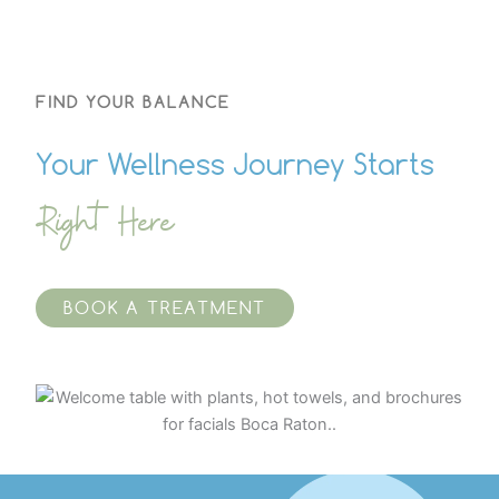
FIND YOUR BALANCE
Your Wellness Journey Starts
Right Here
BOOK A TREATMENT