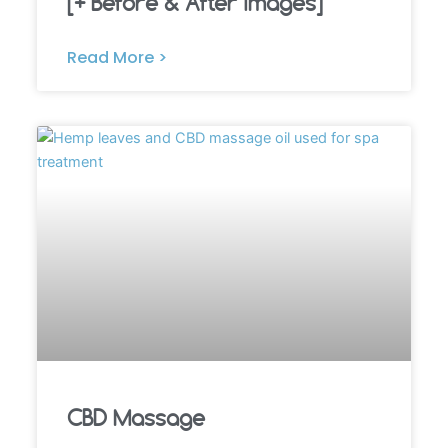
[+ Before & After Images]
Read More >
CBD Massage